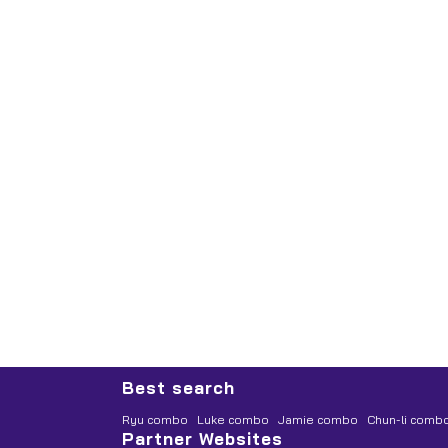
Best search
Ryu combo
Luke combo
Jamie combo
Chun-li comb
Partner Websites