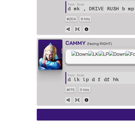
d mk , DRIVE RUSH b mp
#204
6 hits
CAMMY
(facing RIGHT)
d lk lp d f df hk
#175
3 hits