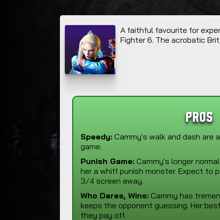
A faithful favourite for ex
Fighter 6. The acrobatic Brit
Pros
Speedy:
Cammy's walk and dash are a
game.
Punish Game:
Cammy's longer norma
her a whiff punish monster. Expect to 
3/4 screen away.
Who Dares, Wins:
Cammy has tremendo
keeps the opponent guessing. Her best
they pay off.