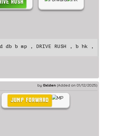
RIVE RUSH
d db b mp , DRIVE RUSH , b hk ,
by
Gxlden
(Added on 01/12/2025)
JUMP FORWARD