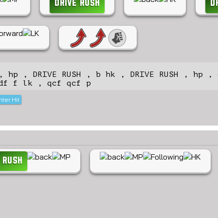
DRIVE RUSH
D
, hp , DRIVE RUSH , b hk , DRIVE RUSH , hp , 
df f lk , qcf qcf p
ter Hit
 RUSH