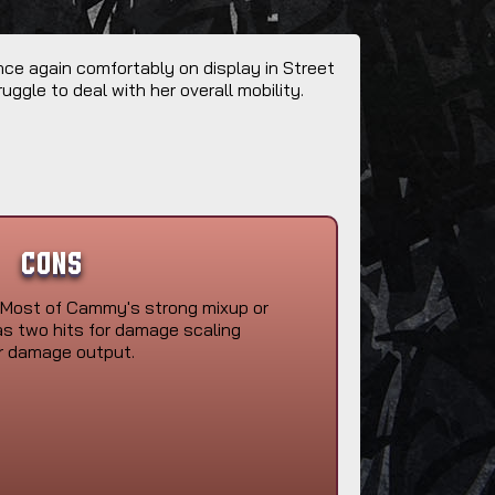
nce again comfortably on display in Street
uggle to deal with her overall mobility.
Cons
Most of Cammy's strong mixup or
as two hits for damage scaling
r damage output.