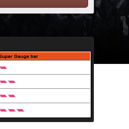
Super Gauge bar