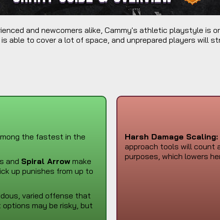
perienced and newcomers alike, Cammy's athletic playstyle is o
 is able to cover a lot of space, and unprepared players will str
mong the fastest in the
Harsh Damage Scaling:
approach tools will count 
purposes, which lowers he
ls and
Spiral Arrow
make
pick up punishes from up to
us, varied offense that
 options may be risky, but