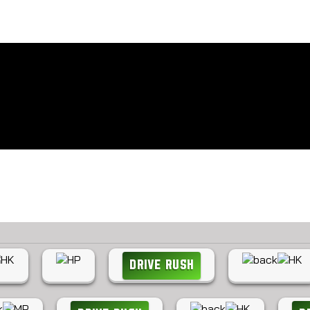
How to play Cammy
Latest combos for Cammy
DRIVE RUSH