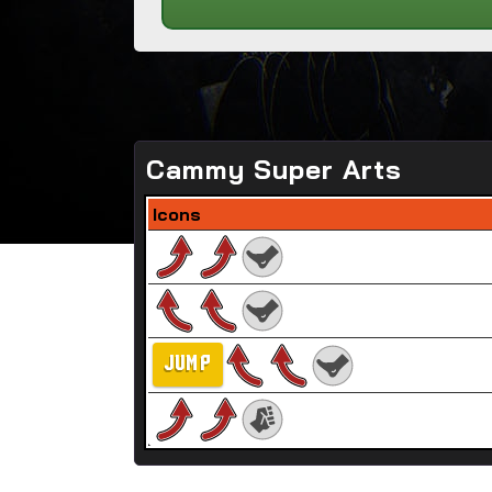
Cammy Super Arts
Icons
JUMP