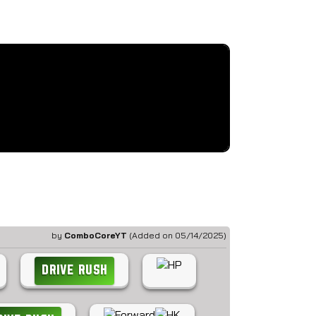
by
ComboCoreYT
(Added on 05/14/2025)
DRIVE RUSH