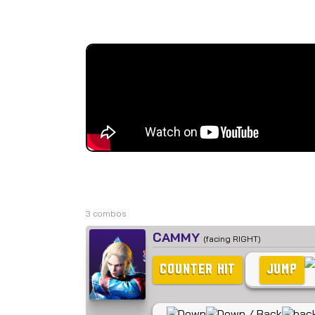
3 combos
CAMMY
(facing RIGHT)
COUNTER HIT
JUMP