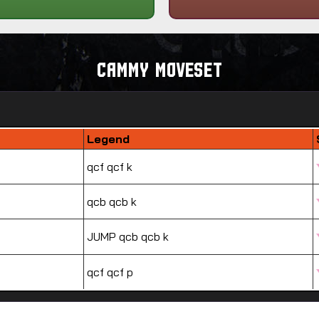
Cammy Moveset
Legend
qcf qcf k
qcb qcb k
JUMP qcb qcb k
qcf qcf p