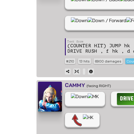
(COUNTER HIT) JUMP hk 
DRIVE RUSH , f hk , d 
#210
13 hits
6900 damages
Coun
CAMMY
(facing RIGHT)
DRIVE