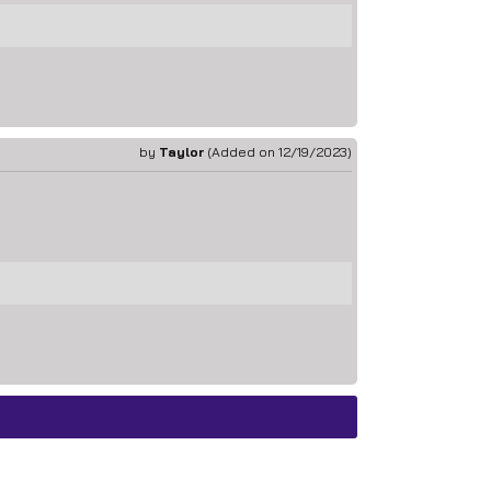
by
Taylor
(Added on 12/19/2023)