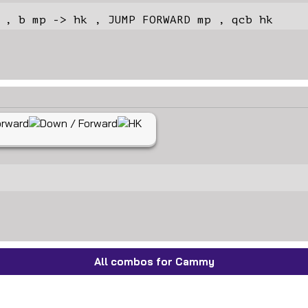
 , b mp -> hk , JUMP FORWARD mp , qcb hk
All combos for Cammy