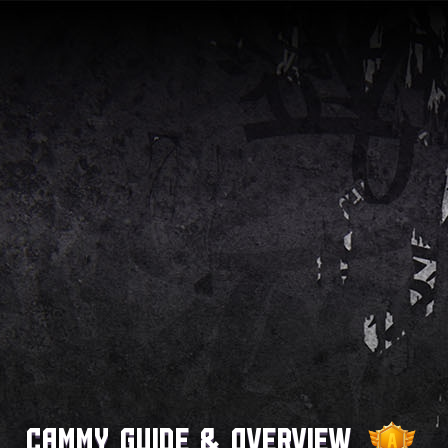
Cammy Guide & Overview