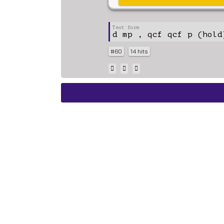
d mp , qcf qcf p (hold
#60
14 hits