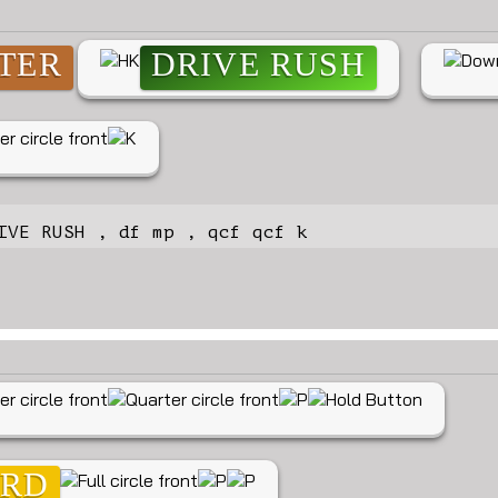
TER
DRIVE RUSH
IVE RUSH , df mp , qcf qcf k
ARD