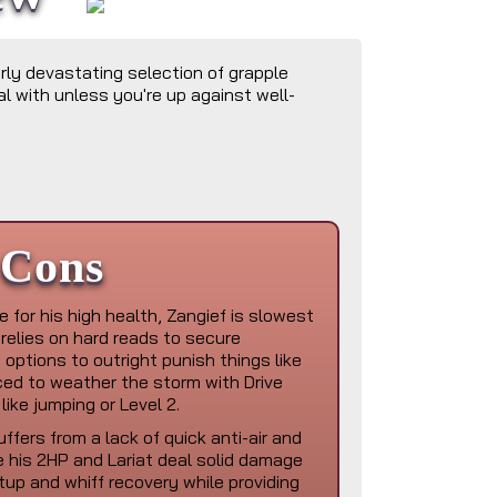
rly devastating selection of grapple
al with unless you're up against well-
Cons
 for his high health, Zangief is slowest
relies on hard reads to secure
options to outright punish things like
rced to weather the storm with Drive
 like jumping or Level 2.
ffers from a lack of quick anti-air and
e his 2HP and Lariat deal solid damage
tup and whiff recovery while providing