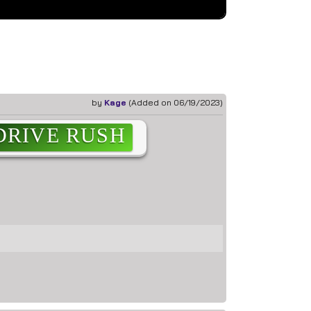
ef
by
Kage
(Added on 06/19/2023)
DRIVE RUSH