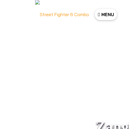
MENU
Zang