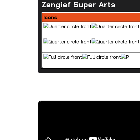
Zangief Super Arts
Icons