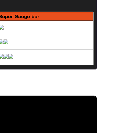
Super Gauge bar