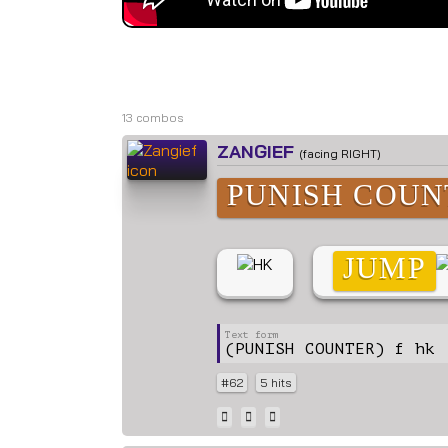
L
13 combos
ZANGIEF
(facing RIGHT)
PUNISH COUN
JUMP
(PUNISH COUNTER) f hk 
#62
5 hits