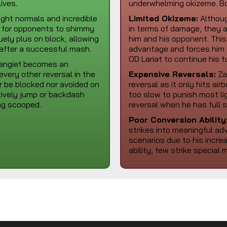
ives.
underwhelming okizeme. Bo
ight normals and incredible
Limited Okizeme:
Althoug
ky for opponents to shimmy
in terms of damage, they a
uely plus on block, allowing
him and his opponent. This
 after a successful mash.
advantage and forces him 
OD Lariat to continue his t
Zangief becomes an
very other reversal in the
Expensive Reversals:
Zan
r be blocked nor avoided on
reversal as it only hits ai
tively jump or backdash
too slow to punish most li
ing scooped.
reversal when he has full 
Poor Conversion Ability
strikes into meaningful a
scenarios due to his increa
ability, few strike specia
Zangief Moveset