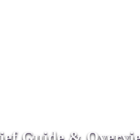
ief Guide & Overv