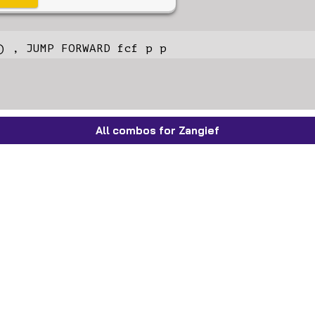
) , JUMP FORWARD fcf p p
All combos for Zangief