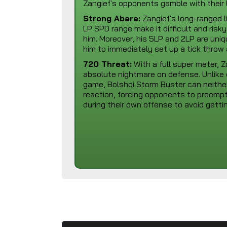
Zangief's opponents gamble with their l
Strong Abare:
Zangief's long-ranged l
LP SPD range make it difficult and ris
him. Moreover, his 5LP and 2LP are uniq
him to immediately set up a tick throw
720 Threat:
With a full super meter, 
absolute nightmare on defense. Unlike e
game, Bolshoi Storm Buster can neithe
reaction, forcing opponents to preemp
during their own offense to avoid gett