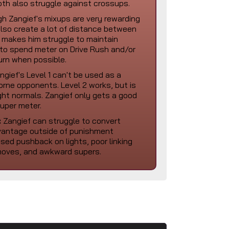
th also struggle against crossups.
h Zangief's mixups are very rewarding
lso create a lot of distance between
 makes him struggle to maintain
to spend meter on Drive Rush and/or
urn when possible.
gief's Level 1 can't be used as a
rborne opponents. Level 2 works, but is
ght normals. Zangief only gets a good
super meter.
:
Zangief can struggle to convert
dvantage outside of punishment
sed pushback on lights, poor linking
l moves, and awkward supers.