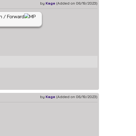
by
Kage
(Added on 06/19/2023)
by
Kage
(Added on 06/19/2023)