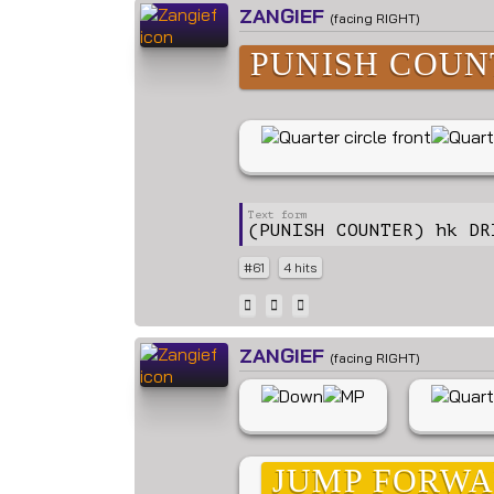
ZANGIEF
(facing RIGHT)
PUNISH COUN
(PUNISH COUNTER) hk DR
#61
4 hits
ZANGIEF
(facing RIGHT)
JUMP FORW