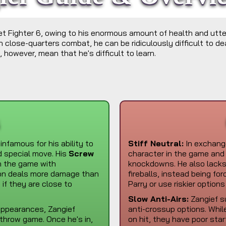
eet Fighter 6, owing to his enormous amount of health and utte
 close-quarters combat, he can be ridiculously difficult to de
 however, mean that he's difficult to learn.
s
 infamous for his ability to
Stiff Neutral:
In exchange
ed special move. His
Screw
character in the game and 
n the game with
knockdowns. He also lacks 
on deals more damage than
fireballs, instead being fo
f they are close to
Parry or use riskier options
Slow Anti-Airs:
Zangief su
 appearances, Zangief
anti-crossup options. Whil
/throw game. Once he's in,
on hit, they have poor star