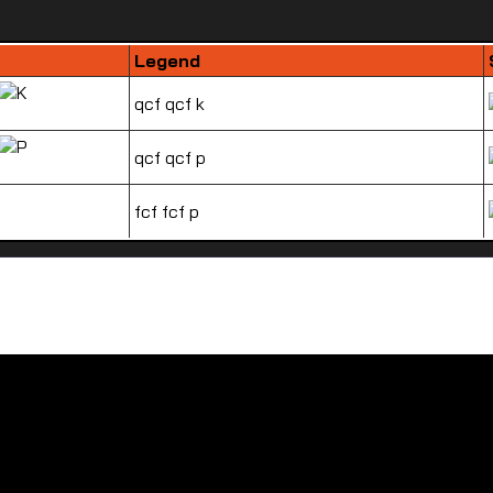
Legend
qcf qcf k
qcf qcf p
fcf fcf p
How to play Zangief