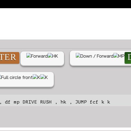
atest combos for Zangi
TER
, df mp DRIVE RUSH , hk , JUMP fcf k k