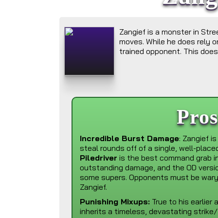
Zangief is a monster in Str
moves. While he does rely on
trained opponent. This does,
Pro
Incredible Burst Damage
: Zangief is
steal rounds off of a single, well-plac
Piledriver
is the best command grab i
outstanding damage, and the OD versi
some supers. Opponents must be wary i
Zangief.
Punishing Mixups:
True to his earlier
inherits a timeless, devastating strike