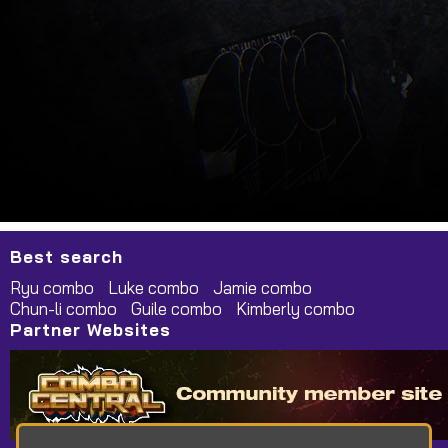
Best search
Ryu combo
Luke combo
Jamie combo
Chun-li combo
Guile combo
Kimberly combo
Partner Websites