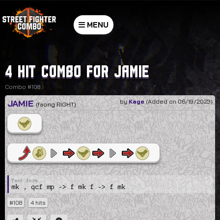
MENU
4 hit combo for Jamie
Combo #108
JAMIE
by
Kage
(Added on 06/19/2023)
(facing RIGHT)
mk , qcf mp -> f mk f -> f mk
#108
4 hits