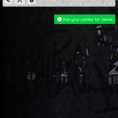
Add your combo for Jamie