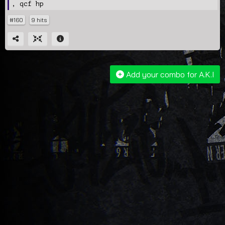
, qcf hp
#160
9 hits
Add your combo for A.K.I