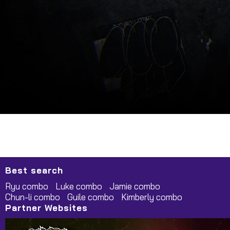
Best search
Ryu combo
Luke combo
Jamie combo
Chun-li combo
Guile combo
Kimberly combo
Partner Websites