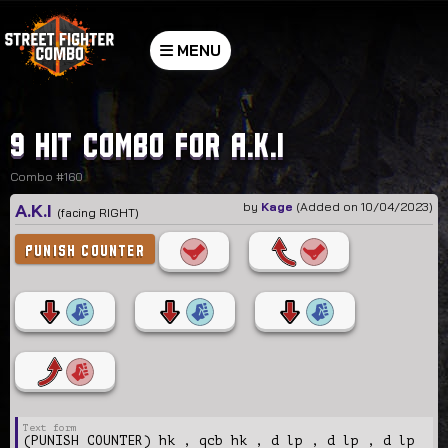
MENU
9 hit combo for A.K.I
Combo #160
A.K.I
by
Kage
(Added on 10/04/2023)
(facing RIGHT)
PUNISH COUNTER
(PUNISH COUNTER) hk , qcb hk , d lp , d lp , d lp